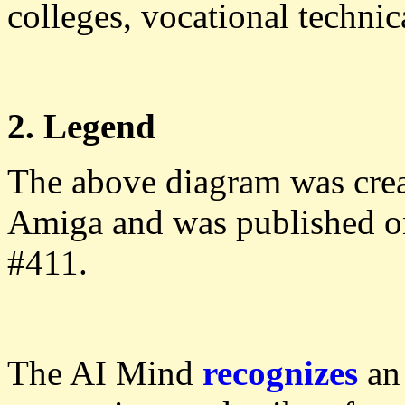
colleges, vocational technica
2. Legend
The above diagram was cre
Amiga and was published 
#411.
The AI Mind
recognizes
an 