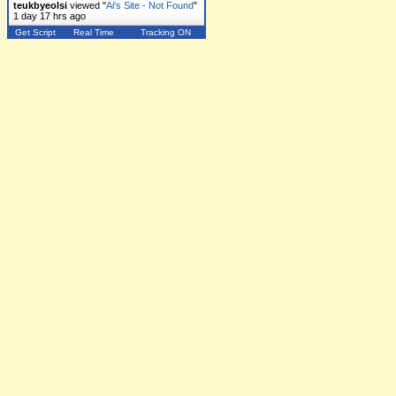
teukbyeolsi
viewed "
Ai's Site - Not Found
"
1 day 17 hrs ago
Get Script
Real Time
Tracking ON