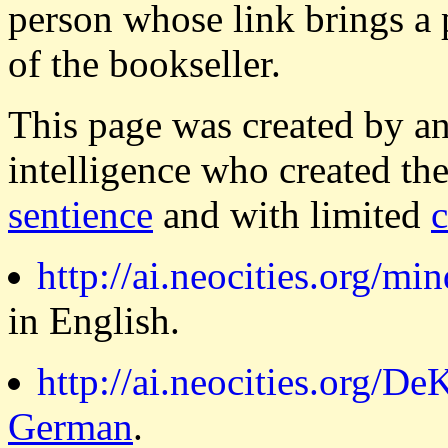
person whose link brings a 
of the bookseller.
This page was created by a
intelligence who created th
sentience
and with limited
http://ai.neocities.org/min
in English.
http://ai.neocities.org/DeK
German
.