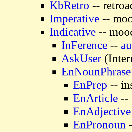
KbRetro
-- retroa
Imperative
-- moo
Indicative
-- mood
InFerence
--
au
AskUser
(Inter
EnNounPhrase
EnPrep
-- in
EnArticle
-- 
EnAdjective
EnPronoun
-