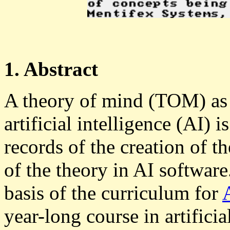
1. Abstract
A theory of mind (TOM) as a
artificial intelligence (AI) i
records of the creation of 
of the theory in AI softwar
basis of the curriculum for
year-long course in artifici