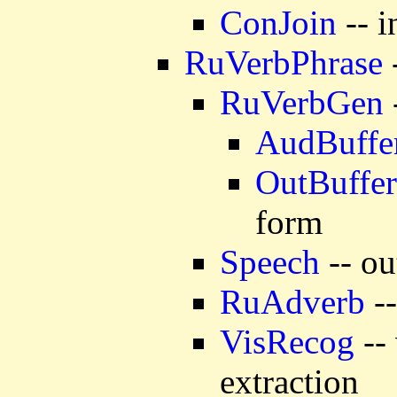
ConJoin
-- i
RuVerbPhrase
RuVerbGen
AudBuffe
OutBuffer
form
Speech
-- ou
RuAdverb
--
VisRecog
-- 
extraction