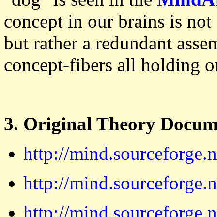
concept in our brains is not
but rather a redundant assem
concept-fibers all holding 
3. Original Theory Docum
http://mind.sourceforge.
http://mind.sourceforge.
http://mind.sourceforge.