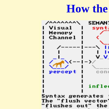
How the