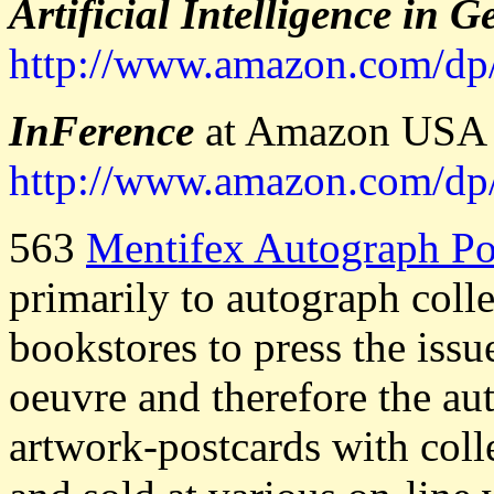
Artificial Intelligence in 
http://www.amazon.com/
InFerence
at Amazon USA (
http://www.amazon.com/
563
Mentifex Autograph Po
primarily to autograph coll
bookstores to press the iss
oeuvre and therefore the au
artwork-postcards with col