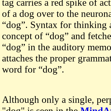
tag carries a red spike of a
of a dog over to the neurona
“dog”. Syntax for thinking 
concept of “dog” and fetche
“dog” in the auditory memo
attaches the proper grammat
word for “dog”.
Although only a single, per
"dog" is seen in the
MindA