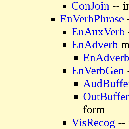
ConJoin
-- i
EnVerbPhrase
-
EnAuxVerb
EnAdverb
mo
EnAdver
EnVerbGen
-
AudBuffe
OutBuffer
form
VisRecog
-- 