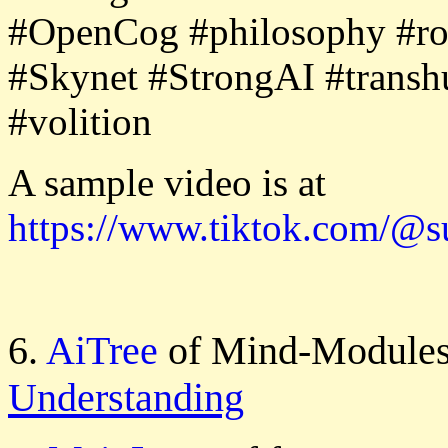
#OpenCog #philosophy #robo
#Skynet #StrongAI #transh
#volition
A sample video is at
https://www.tiktok.com/@
6.
AiTree
of Mind-Modules
Understanding