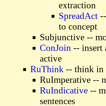
extraction
SpreadAct
--
to concept
Subjunctive -- mo
ConJoin
-- insert
active
RuThink
-- think in
RuImperative -- n
RuIndicative
-- m
sentences