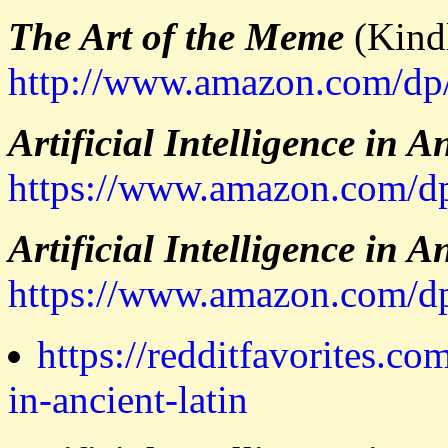
The Art of the Meme
(Kindl
http://www.amazon.com/d
Artificial Intelligence in A
https://www.amazon.co
Artificial Intelligence in A
https://www.amazon.com
https://redditfavorites.com
in-ancient-latin