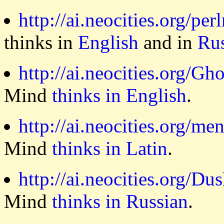
http://ai.neocities.org/per
thinks in
English
and in
Ru
http://ai.neocities.org/Gh
Mind
thinks in English
.
http://ai.neocities.org/me
Mind
thinks in Latin
.
http://ai.neocities.org/Du
Mind
thinks in Russian
.