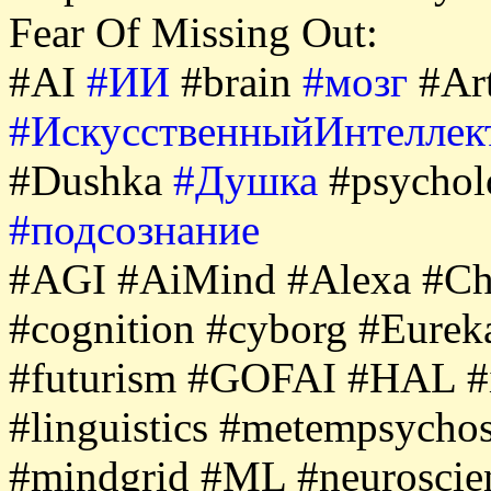
Fear Of Missing Out:
#AI
#ИИ
#brain
#мозг
#Art
#ИскусственныйИнтеллек
#Dushka
#Душка
#psycho
#подсознание
#AGI #AiMind #Alexa #Ch
#cognition #cyborg #Eure
#futurism #GOFAI #HAL #i
#linguistics #metempsycho
#mindgrid #ML #neurosci