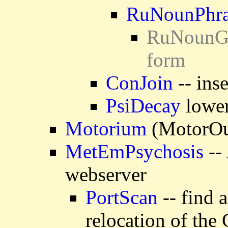
RuNounPhra
RuNounGen
form
ConJoin
-- ins
PsiDecay
lower
Motorium
(MotorOut
MetEmPsychosis
-- 
webserver
PortScan
-- find 
relocation of the