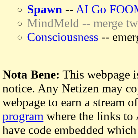
Spawn
--
AI Go FOO
MindMeld -- merge tw
Consciousness
-- emer
Nota Bene:
This webpage is
notice. Any Netizen may cop
webpage to earn a stream o
program
where the links to
have code embedded which g