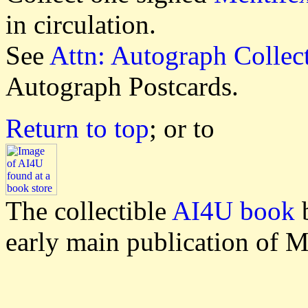
in circulation.
See
Attn: Autograph Collec
Autograph Postcards.
Return to top
; or to
The collectible
AI4U book
b
early main publication of M