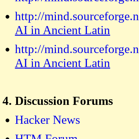
http://mind.sourceforge.
AI in Ancient Latin
http://mind.sourceforge.
AI in Ancient Latin
4. Discussion Forums
Hacker News
HTM Forum