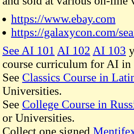
and sold at various on-line 
https://www.ebay.com
https://galaxycon.com/se
See
AI 101
AI 102
AI 103
y
course curriculum for AI in
See
Classics Course in Lati
Universities.
See
College Course in Russ
or Universities.
Collect one signed
Mentife