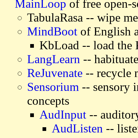
MainLoop
of free open-s
TabulaRasa -- wipe m
MindBoot
of English
KbLoad -- load the
LangLearn
-- habituat
ReJuvenate
-- recycle
Sensorium
-- sensory i
concepts
AudInput
-- auditor
AudListen
-- list