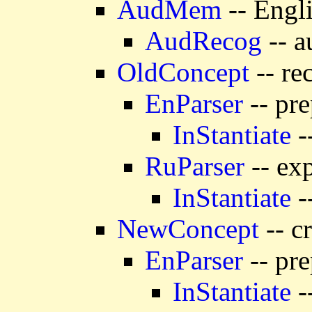
AudMem
-- Engl
AudRecog
-- a
OldConcept
-- re
EnParser
-- pre
InStantiate
-
RuParser
-- exp
InStantiate
-
NewConcept
-- c
EnParser
-- pre
InStantiate
-