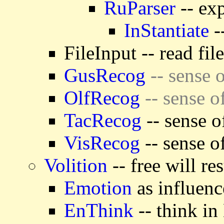
RuParser
-- exp
InStantiate
-
FileInput -- read fil
GusRecog
-- sense o
OlfRecog
-- sense o
TacRecog
-- sense o
VisRecog
-- sense o
Volition
-- free will re
Emotion
as influenc
EnThink
-- think in