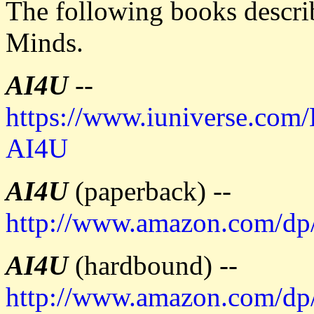
The following books describ
Minds.
AI4U
--
https://www.iuniverse.com
AI4U
AI4U
(paperback) --
http://www.amazon.com/d
AI4U
(hardbound) --
http://www.amazon.com/d