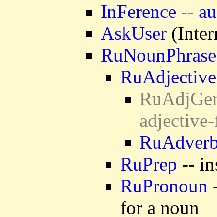
InFerence
--
au
AskUser
(Inter
RuNounPhrase
RuAdjective
RuAdjGen 
adjective
RuAdver
RuPrep
-- in
RuPronoun
-
for a noun