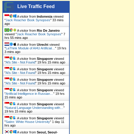
Live Traffic Feed
A visitor from
Indonesia
viewed
"
Jack Reacher Book Synopses
"
33 mins
ago
A visitor from
Rio De Janeiro
viewed "
Jack Reacher Book Synopses
"
7
hrs 55 mins ago
A visitor from
Utrecht
viewed
"
LaThink Module of AI4U Artificial…
"
19 hrs
3 mins ago
A visitor from
Singapore
viewed
"
Ai's Site - Not Found
"
19 hrs 15 mins ago
A visitor from
Singapore
viewed
"
Ai's Site - Not Found
"
19 hrs 15 mins ago
A visitor from
Singapore
viewed
"
Ai's Site - Not Found
"
19 hrs 15 mins ago
A visitor from
Singapore
viewed
"
Artificial Intelligence in Russian…
"
19 hrs
15 mins ago
A visitor from
Singapore
viewed
"
Natural Language Understanding with…
"
19 hrs 15 mins ago
A visitor from
Singapore
viewed
"
Satire: White House University
"
1 day 11
hrs ago
A visitor from
Seoul, Seoul-