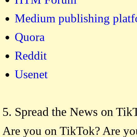
Medium publishing plat
Quora
Reddit
Usenet
5. Spread the News on Tik
Are you on TikTok? Are yo