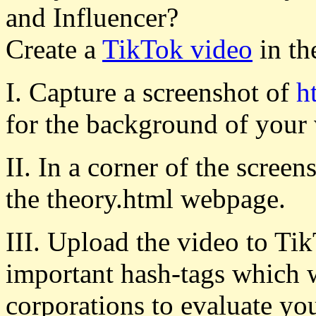
and Influencer?
Create a
TikTok video
in th
I. Capture a screenshot of
h
for the background of your 
II. In a corner of the scree
the theory.html webpage.
III. Upload the video to Tik
important hash-tags which 
corporations to evaluate y