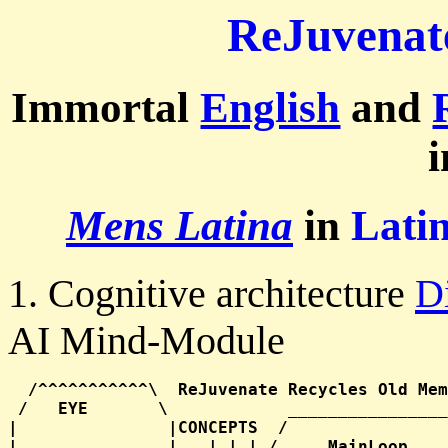
ReJuvenat
Immortal
English
and
Mens Latina
in
Lati
1. Cognitive architecture
D
AI Mind-Module
  /^^^^^^^^^^^\  ReJuvenate Recycles Old Mem
 /   EYE       \            ________________
|               |CONCEPTS  /                
|   _______     |   | | | /     MainLoop    