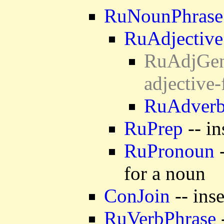
RuNounPhrase
RuAdjective
RuAdjGen 
adjective
RuAdver
RuPrep
-- in
RuPronoun
-
for a noun
ConJoin
-- ins
RuVerbPhrase