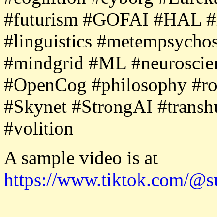
#futurism #GOFAI #HAL #i
#linguistics #metempsycho
#mindgrid #ML #neurosci
#OpenCog #philosophy #robo
#Skynet #StrongAI #transh
#volition
A sample video is at
https://www.tiktok.com/@