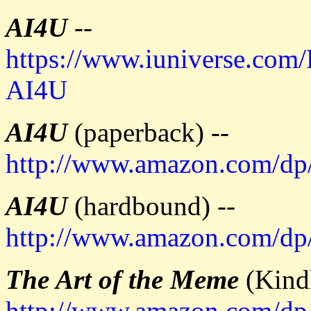
AI4U
--
https://www.iuniverse.com
AI4U
AI4U
(paperback) --
http://www.amazon.com/d
AI4U
(hardbound) --
http://www.amazon.com/d
The Art of the Meme
(Kindl
http://www.amazon.com/d