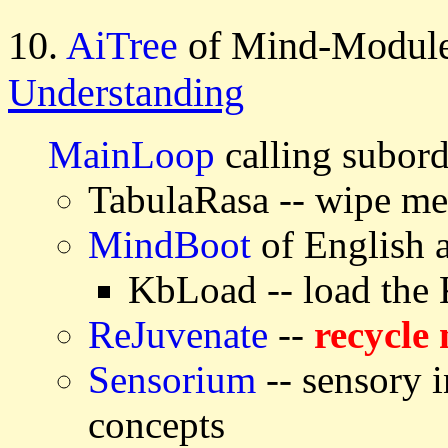
10.
AiTree
of Mind-Module
Understanding
MainLoop
calling subor
TabulaRasa -- wipe m
MindBoot
of English
KbLoad -- load the
ReJuvenate
--
recycle
Sensorium
-- sensory i
concepts