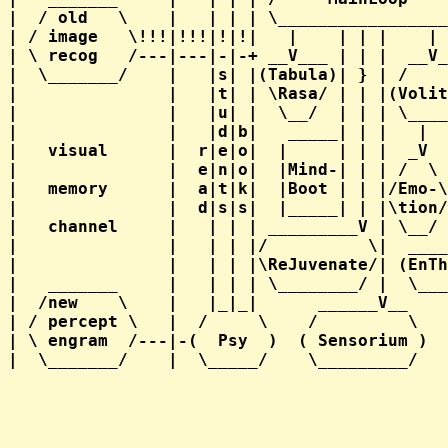
|  / old   \    |   | | | \_________________
| / image   \!!!|!!!|!|!|   |    | | |    | 
| \ recog   /---|---|-|-+ __V___ | | |  __V_
|  \_______/    |   |s| |(Tabula)| } | /    
|               |   |t| | \Rasa/ | | |(Volit
|               |   |u| |  \__/  | | | \____
|               |   |d|b|   _____| | |   |  
|   visual      |  r|e|o|  |     | | |  _V  
|               |  e|n|o|  |Mind-| | | /  \ 
|   memory      |  a|t|k|  |Boot | | |/Emo-\
|               |  d|s|s|  |_____| | |\tion/
|   channel     |   | | | _________V | \__/ 
|               |   | | |/          \|  ____
|               |   | | |\ReJuvenate/| (EnTh
|   _______     |   | | | \________/ |  \___
|  /new    \    |   |_|_|      ______V__    
| / percept \   |  /     \    /         \   
| \ engram  /---|-(  Psy  )  ( Sensorium )  