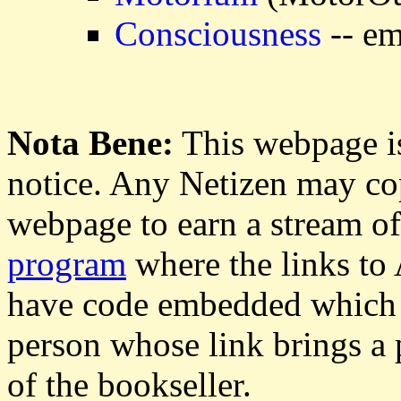
Consciousness
-- em
Nota Bene:
This webpage is
notice. Any Netizen may cop
webpage to earn a stream o
program
where the links to
have code embedded which g
person whose link brings a 
of the bookseller.