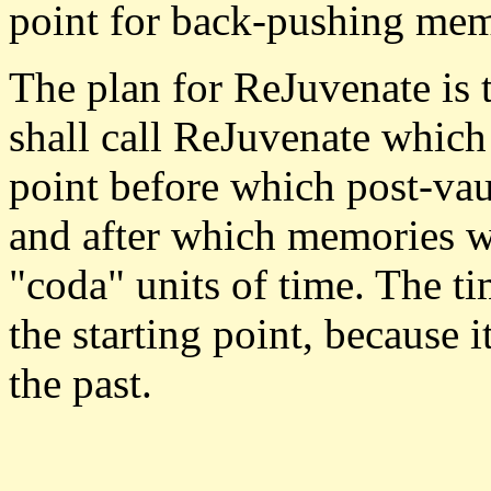
point for back-pushing memo
The plan for ReJuvenate is t
shall call ReJuvenate which 
point before which post-vau
and after which memories 
"coda" units of time. The ti
the starting point, because i
the past.