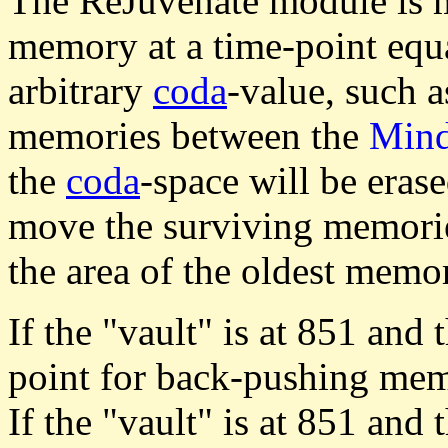
The ReJuvenate module is m
memory at a time-point equa
arbitrary
coda
-value, such a
memories between the
Min
the
coda
-space will be eras
move the surviving memor
the area of the oldest memor
If the "vault" is at 851 and 
point for back-pushing memo
If the "vault" is at 851 and 