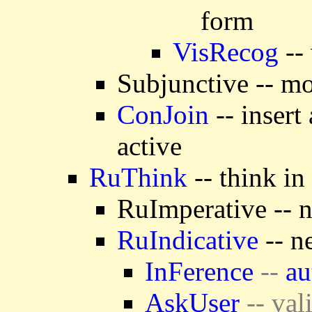
form
VisRecog
-- 
Subjunctive -- mo
ConJoin
-- insert
active
RuThink
-- think in
RuImperative -- n
RuIndicative
-- n
InFerence
--
au
AskUser
-- val