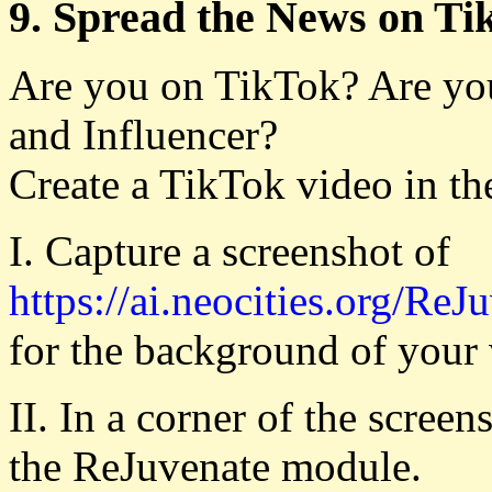
9. Spread the News on T
Are you on TikTok? Are yo
and Influencer?
Create a TikTok video in th
I. Capture a screenshot of
https://ai.neocities.org/ReJ
for the background of your 
II. In a corner of the scree
the ReJuvenate module.