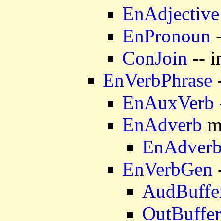
EnAdjective
EnPronoun
-
ConJoin
-- i
EnVerbPhrase
-
EnAuxVerb
EnAdverb
mo
EnAdver
EnVerbGen
-
AudBuffe
OutBuffer