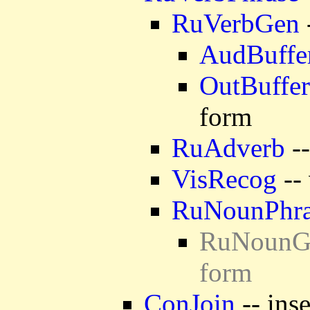
RuVerbGen
AudBuffe
OutBuffer
form
RuAdverb
--
VisRecog
-- 
RuNounPhra
RuNounGen
form
ConJoin
-- ins