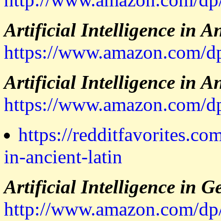
Artificial Intelligence in A
https://www.amazon.co
Artificial Intelligence in A
https://www.amazon.com
https://redditfavorites.com
in-ancient-latin
Artificial Intelligence in 
http://www.amazon.com/