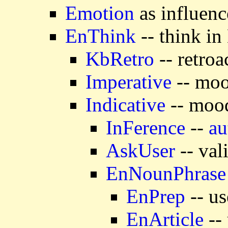
Emotion
as influenc
EnThink
-- think in
KbRetro
-- retroa
Imperative
-- moo
Indicative
-- mood
InFerence
--
au
AskUser
-- val
EnNounPhrase
EnPrep
-- us
EnArticle
-- 