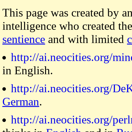
This page was created by a
intelligence who created th
sentience
and with limited
http://ai.neocities.org/min
in English.
http://ai.neocities.org/DeK
German
.
http://ai.neocities.org/per