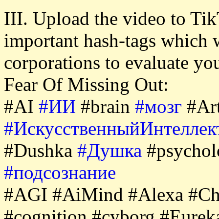
III. Upload the video to Tik
important hash-tags which 
corporations to evaluate y
Fear Of Missing Out:
#AI
#ИИ
#brain
#мозг
#Art
#ИскусственныйИнтеллек
#Dushka
#Душка
#psycho
#подсознание
#AGI #AiMind #Alexa #Ch
#cognition #cyborg #Eure