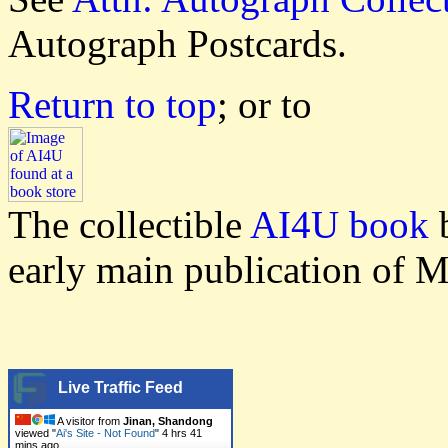
Autograph Postcards.
Return to top
; or to
The collectible
AI4U book
b
early main publication of M
Live Traffic Feed
A visitor from
Jinan, Shandong
viewed "
Ai's Site - Not Found
"
4 hrs 41
mins ago