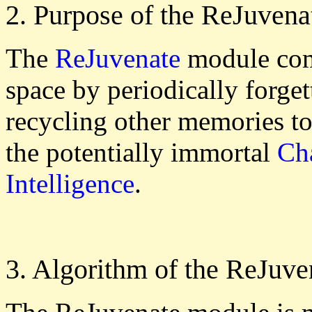
2. Purpose of the ReJuven
The
ReJuvenate
module com
space by periodically forge
recycling other memories t
the potentially immortal
Cha
Intelligence
.
3. Algorithm of the ReJuv