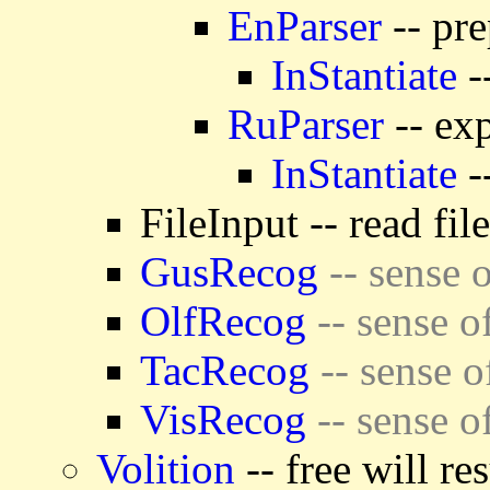
EnParser
-- pre
InStantiate
-
RuParser
-- exp
InStantiate
-
FileInput -- read fil
GusRecog
-- sense o
OlfRecog
-- sense o
TacRecog
-- sense o
VisRecog
-- sense o
Volition
-- free will re