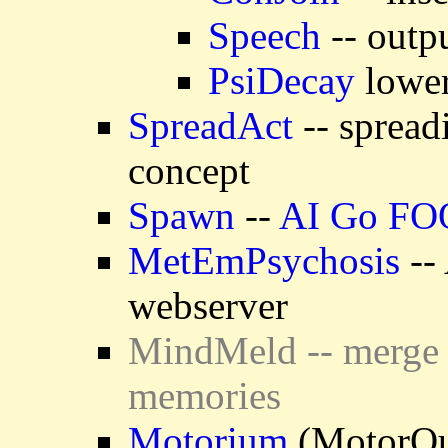
Speech
-- outp
PsiDecay
lower
SpreadAct
-- spread
concept
Spawn
--
AI Go F
MetEmPsychosis
-- 
webserver
MindMeld -- merge 
memories
Motorium
(MotorOut