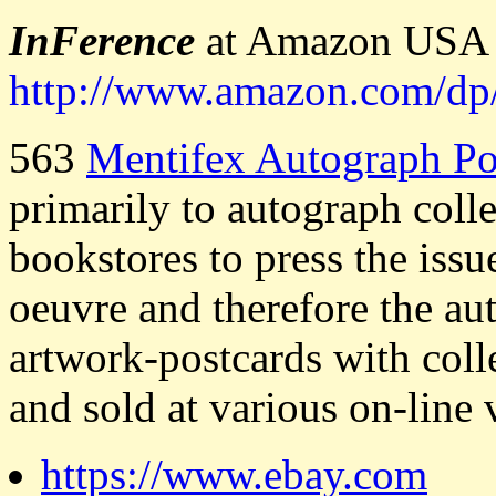
InFerence
at Amazon USA (
http://www.amazon.com/
563
Mentifex Autograph Po
primarily to autograph coll
bookstores to press the iss
oeuvre and therefore the au
artwork-postcards with col
and sold at various on-line 
https://www.ebay.com