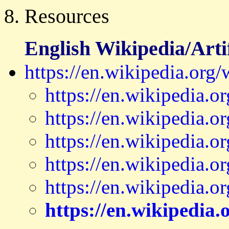
8. Resources
English Wikipedia/Artif
https://en.wikipedia.org/w
https://en.wikipedia.
https://en.wikipedia.o
https://en.wikipedia.
https://en.wikipedia.
https://en.wikipedia.
https://en.wikipedia.