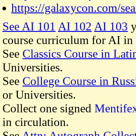
https://galaxycon.com/se
See
AI 101
AI 102
AI 103
y
course curriculum for AI in
See
Classics Course in Lati
Universities.
See
College Course in Russ
or Universities.
Collect one signed
Mentife
in circulation.
See
Attn: Autograph Collec