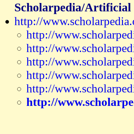
Scholarpedia/Artificial 
http://www.scholarpedia.o
http://www.scholarped
http://www.scholarped
http://www.scholarpedi
http://www.scholarped
http://www.scholarped
http://www.scholarpe