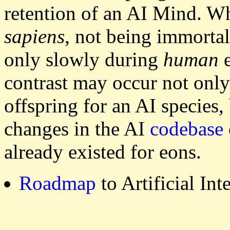
retention of an AI Mind. 
sapiens
, not being immorta
only slowly during
human
e
contrast may occur not onl
offspring for an AI species
changes in the AI
codebase
already existed for eons.
Roadmap
to Artificial In