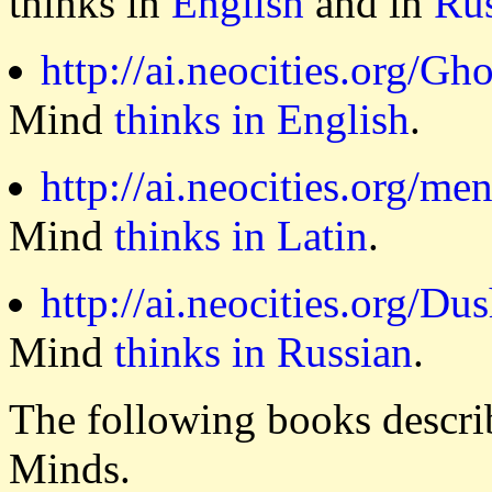
thinks in
English
and in
Ru
http://ai.neocities.org/Gh
Mind
thinks in English
.
http://ai.neocities.org/me
Mind
thinks in Latin
.
http://ai.neocities.org/Du
Mind
thinks in Russian
.
The following books describ
Minds.