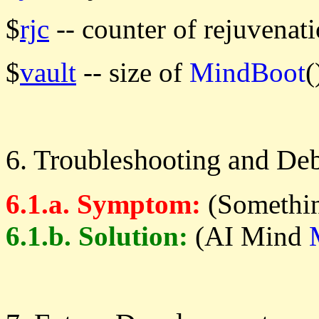
$
rjc
-- counter of rejuvenati
$
vault
-- size of
MindBoot
(
6. Troubleshooting and De
6.1.a. Symptom:
(Somethin
6.1.b. Solution:
(AI Mind