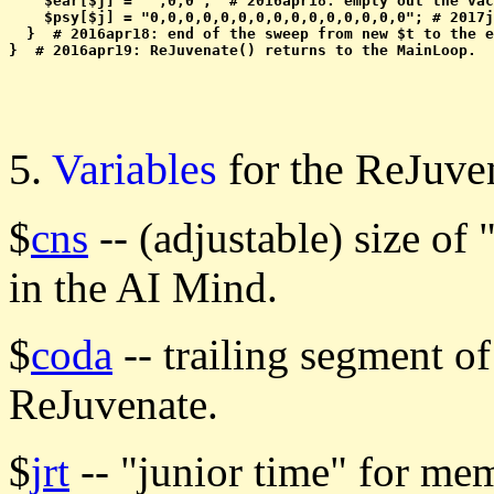
    $ear[$j] = " ,0,0";  # 2016apr18: empty out the vac
    $psy[$j] = "0,0,0,0,0,0,0,0,0,0,0,0,0,0,0"; # 2017j
  }  # 2016apr18: end of the sweep from new $t to the e
5.
Variables
for the ReJuv
$
cns
-- (adjustable) size o
in the AI Mind.
$
coda
-- trailing segment o
ReJuvenate.
$
jrt
-- "junior time" for me