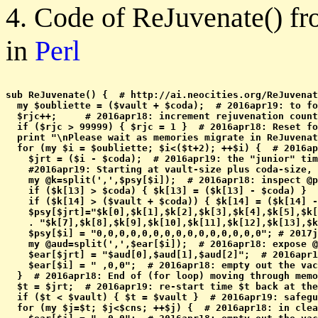
4. Code of ReJuvenate() f
in
Perl
sub ReJuvenate() {  # http://ai.neocities.org/ReJuvenat
  my $oubliette = ($vault + $coda);  # 2016apr19: to fo
  $rjc++;     # 2016apr18: increment rejuvenation count
  if ($rjc > 99999) { $rjc = 1 }  # 2016apr18: Reset fo
  print "\nPlease wait as memories migrate in ReJuvenat
  for (my $i = $oubliette; $i<($t+2); ++$i) {  # 2016ap
    $jrt = ($i - $coda);  # 2016apr19: the "junior" tim
    #2016apr19: Starting at vault-size plus coda-size, 
    my @k=split(',',$psy[$i]);  # 2016apr18: inspect @p
    if ($k[13] > $coda) { $k[13] = ($k[13] - $coda) }  
    if ($k[14] > ($vault + $coda)) { $k[14] = ($k[14] -
    $psy[$jrt]="$k[0],$k[1],$k[2],$k[3],$k[4],$k[5],$k[
    . "$k[7],$k[8],$k[9],$k[10],$k[11],$k[12],$k[13],$k
    $psy[$i] = "0,0,0,0,0,0,0,0,0,0,0,0,0,0,0"; # 2017j
    my @aud=split(',',$ear[$i]);  # 2016apr18: expose @
    $ear[$jrt] = "$aud[0],$aud[1],$aud[2]";  # 2016apr1
    $ear[$i] = " ,0,0";  # 2016apr18: empty out the vac
  }  # 2016apr18: End of (for loop) moving through memo
  $t = $jrt;  # 2016apr19: re-start time $t back at the
  if ($t < $vault) { $t = $vault }  # 2016apr19: safegu
  for (my $j=$t; $j<$cns; ++$j) {  # 2016apr18: in clea