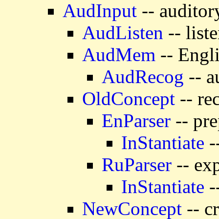
AudInput
-- auditor
AudListen
-- list
AudMem
-- Engl
AudRecog
-- a
OldConcept
-- re
EnParser
-- pre
InStantiate
-
RuParser
-- exp
InStantiate
-
NewConcept
-- c