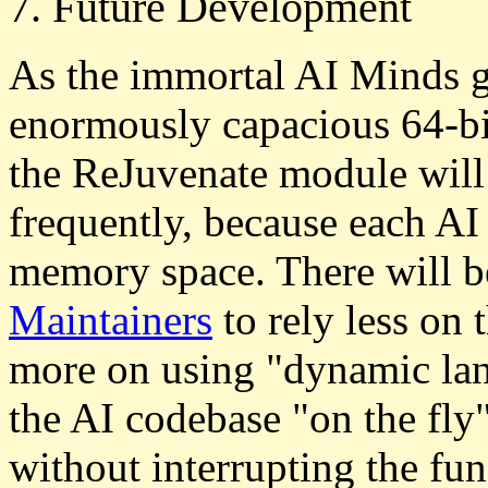
7. Future Development
As the immortal AI Minds g
enormously capacious 64-bi
the ReJuvenate module will 
frequently, because each AI 
memory space. There will b
Maintainers
to rely less on
more on using "dynamic la
the AI codebase "on the fly"
without interrupting the fu