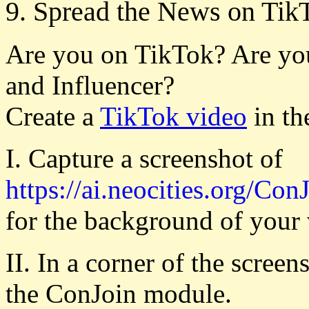
9. Spread the News on Tik
Are you on TikTok? Are yo
and Influencer?
Create a
TikTok video
in th
I. Capture a screenshot of
https://ai.neocities.org/Con
for the background of your 
II. In a corner of the scree
the ConJoin module.