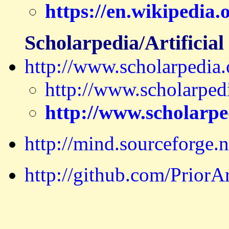
https://en.wikipedia
Scholarpedia/Artificial 
http://www.scholarpedia.o
http://www.scholarped
http://www.scholarped
http://mind.sourceforge.n
http://github.com/Prior