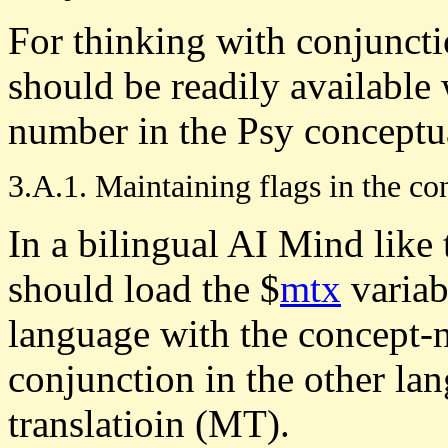
For thinking with conjuncti
should be readily available
number in the Psy conceptua
3.A.1. Maintaining flags in the co
In a bilingual AI Mind like
should load the $
mtx
variab
language with the concept-
conjunction in the other la
translatioin (MT).