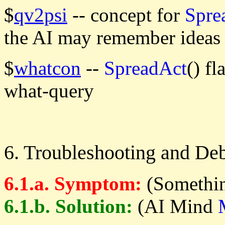
$
qv2psi
-- concept for
Spre
the AI may remember ideas 
$
whatcon
--
SpreadAct
() f
what-query
6. Troubleshooting and De
6.1.a. Symptom:
(Somethin
6.1.b. Solution:
(AI Mind