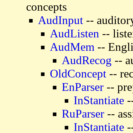
concepts
AudInput
-- auditor
AudListen
-- list
AudMem
-- Engl
AudRecog
-- a
OldConcept
-- re
EnParser
-- pre
InStantiate
-
RuParser
-- ass
InStantiate
-