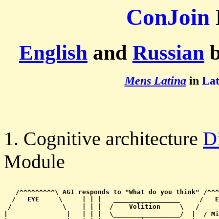
ConJoin
English
and
Russian
b
Mens Latina
in
Lat
1. Cognitive architecture
D
Module
   /^^^^^^^^^\ AGI responds to "What do you think" /^^^
  /   EYE     \     | | |   _________________     /   E
 /             \    | | |  /    Volition     \   /  ___
|               |   | | |  \_________________/  |  / Mi