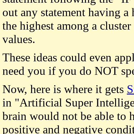
out any statement having a 
the highest among a cluster
values.
These ideas could even appl
need you if you do NOT sp
Now, here is where it gets
S
in "Artificial Super Intell
brain would not be able to 
positive and negative condi