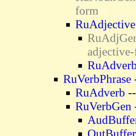
form
RuAdjective
RuAdjGen 
adjective
RuAdver
RuVerbPhrase
RuAdverb
--
RuVerbGen
AudBuffe
OutBuffer