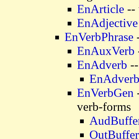
EnArticle
-- 
EnAdjective
EnVerbPhrase
-
EnAuxVerb
EnAdverb
--
EnAdver
EnVerbGen
-
verb-forms
AudBuffe
OutBuffer