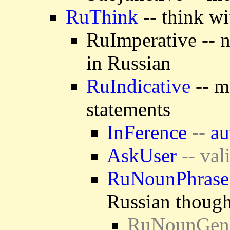
RuThink
-- think wi
RuImperative -- 
in Russian
RuIndicative
-- m
statements
InFerence
--
au
AskUser
-- val
RuNounPhrase
Russian though
RuNounGen -