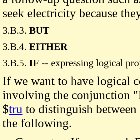
seek electricity because th
3.B.3.
BUT
3.B.4.
EITHER
3.B.5.
IF
-- expressing logical pro
If we want to have logical c
involving the conjunction "
$
tru
to distinguish between 
the following.