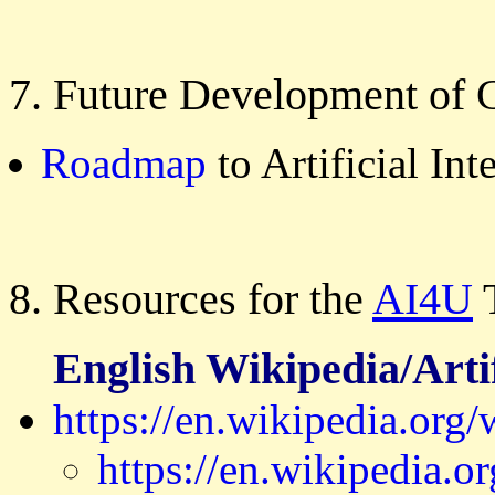
7. Future Development of 
Roadmap
to Artificial Int
8. Resources for the
AI4U
T
English Wikipedia/Artif
https://en.wikipedia.org/w
https://en.wikipedia.or