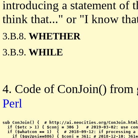
introducing a statement of 
think that..." or "I know that
3.B.8.
WHETHER
3.B.9.
WHILE
4. Code of ConJoin() from
Perl
sub ConJoin() {  # http://ai.neocities.org/ConJoin.html

  if ($etc > 1) { $conj = 306 }   # 2019-03-02: use con
  if ($whatcon == 1)  {  # 2018-09-12: if processing a 
    if ($qv2psi==886) { $conj = 361; # 2018-12-10: 361=