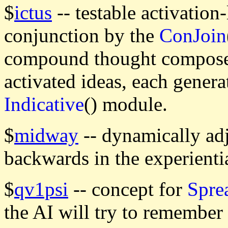
$
ictus
-- testable activation-
conjunction by the
ConJoin
compound thought composed
activated ideas, each genera
Indicative
() module.
$
midway
-- dynamically adj
backwards in the experienti
$
qv1psi
-- concept for
Spre
the AI will try to remember