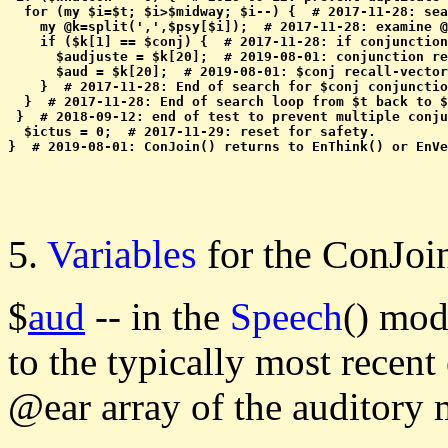
  for (my $i=$t; $i>$midway; $i--) {  # 2017-11-28: sea
    my @k=split(',',$psy[$i]);  # 2017-11-28: examine @
    if ($k[1] == $conj) {  # 2017-11-28: if conjunction
      $audjuste = $k[20];  # 2019-08-01: conjunction re
      $aud = $k[20];  # 2019-08-01: $conj recall-vector
    }  # 2017-11-28: End of search for $conj conjunctio
  }  # 2017-11-28: End of search loop from $t back to $
 }  # 2018-09-12: end of test to prevent multiple conju
  $ictus = 0;  # 2017-11-29: reset for safety.

5.
Variables
for the ConJo
$
aud
-- in the
Speech
() mod
to the typically most recent
@ear array of the auditory