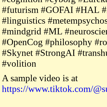
#futurism #GOFAI #HAL #i
#linguistics #metempsycho
#mindgrid #ML #neurosci
#OpenCog #philosophy #robo
#Skynet #StrongAI #transh
#volition
A sample video is at
https://www.tiktok.com/@