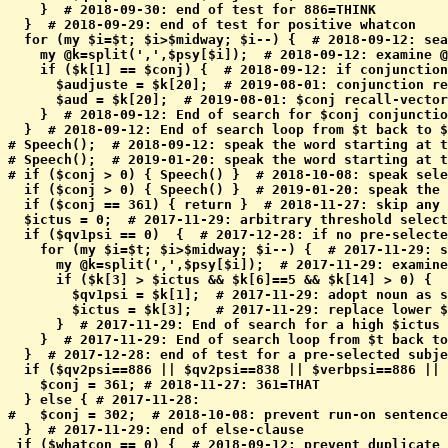
    }  # 2018-09-30: end of test for 886=THINK

  }  # 2018-09-29: end of test for positive whatcon

  for (my $i=$t; $i>$midway; $i--) {  # 2018-09-12: sea
    my @k=split(',',$psy[$i]);  # 2018-09-12: examine @
    if ($k[1] == $conj) {  # 2018-09-12: if conjunction
      $audjuste = $k[20];  # 2019-08-01: conjunction re
      $aud = $k[20];  # 2019-08-01: $conj recall-vector
    }  # 2018-09-12: End of search for $conj conjunctio
  }  # 2018-09-12: End of search loop from $t back to $
# Speech();  # 2018-09-12: speak the word starting at t
# Speech();  # 2019-01-20: speak the word starting at t
# if ($conj > 0) { Speech() }  # 2018-10-08: speak sele
  if ($conj > 0) { Speech() }  # 2019-01-20: speak the 
  if ($conj == 361) { return }  # 2018-11-27: skip any 
  $ictus = 0;  # 2017-11-29: arbitrary threshold select
  if ($qv1psi == 0)  {  # 2017-12-28: if no pre-selecte
    for (my $i=$t; $i>$midway; $i--) {  # 2017-11-29: s
      my @k=split(',',$psy[$i]);  # 2017-11-29: examine
      if ($k[3] > $ictus && $k[6]==5 && $k[14] > 0) {  
        $qv1psi = $k[1];  # 2017-11-29: adopt noun as s
        $ictus = $k[3];   # 2017-11-29: replace lower $
      }  # 2017-11-29: End of search for a high $ictus 
    }  # 2017-11-29: End of search loop from $t back to
  }  # 2017-12-28: end of test for a pre-selected subje
  if ($qv2psi==886 || $qv2psi==838 || $verbpsi==886 || 
    $conj = 361; # 2018-11-27: 361=THAT

  } else { # 2017-11-28: 

#   $conj = 302;  # 2018-10-08: prevent run-on sentence
  }  # 2017-11-29: end of else-clause

 if ($whatcon == 0) {  # 2018-09-12: prevent duplicate 