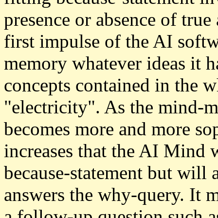
presence or absence of true a
first impulse of the AI soft
memory whatever ideas it ha
concepts contained in the w
"electricity". As the mind-
becomes more and more soph
increases that the AI Mind w
because-statement but will 
answers the why-query. It m
a follow-up question such 