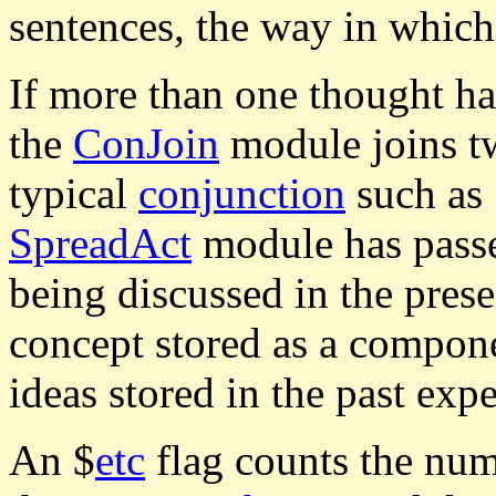
sentences, the way in which
If more than one thought has
the
ConJoin
module joins tw
typical
conjunction
such as 
SpreadAct
module has passe
being discussed in the prese
concept stored as a compon
ideas stored in the past exp
An $
etc
flag counts the numb