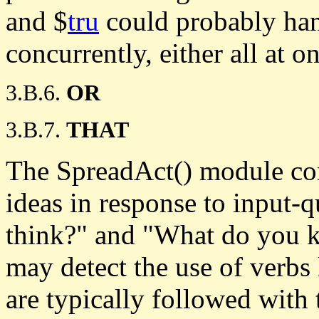
and $
tru
could probably han
concurrently, either all at o
3.B.6.
OR
3.B.7.
THAT
The SpreadAct() module cont
ideas in response to input-
think?" and "What do you 
may detect the use of verbs
are typically followed with 