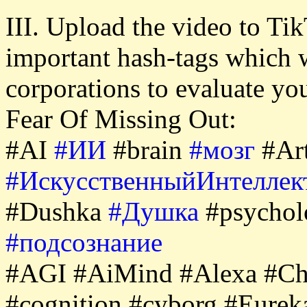
III. Upload the video to Tik
important hash-tags which 
corporations to evaluate y
Fear Of Missing Out:
#AI
#ИИ
#brain
#мозг
#Art
#ИскусственныйИнтеллек
#Dushka
#Душка
#psycho
#подсознание
#AGI #AiMind #Alexa #Ch
#cognition #cyborg #Eure