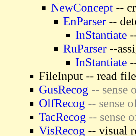
NewConcept
-- c
EnParser
-- det
InStantiate
-
RuParser
--assi
InStantiate
-
FileInput -- read fil
GusRecog
-- sense o
OlfRecog
-- sense o
TacRecog
-- sense o
VisRecog
-- visual 