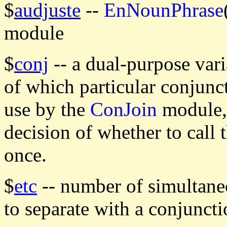
$
audjuste
--
EnNounPhrase
module
$
conj
-- a dual-purpose vari
of which particular conjunct
use by the
ConJoin
module, 
decision of whether to call 
once.
$
etc
-- number of simultaneo
to separate with a conjuncti