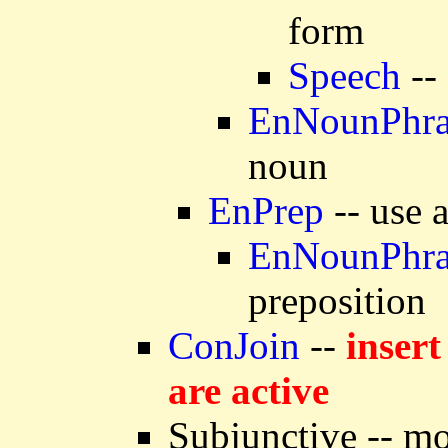
form
Speech
--
EnNounPhra
noun
EnPrep
-- use 
EnNounPhra
preposition
ConJoin
--
insert
are active
Subjunctive -- mo