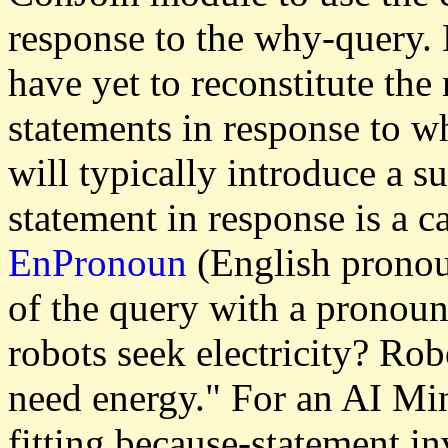
response to the why-query.
have yet to reconstitute th
statements in response to w
will typically introduce a s
statement in response is a c
EnPronoun
(English pronou
of the query with a pronoun
robots seek electricity? Rob
need energy." For an AI Mi
fitting because-statement in