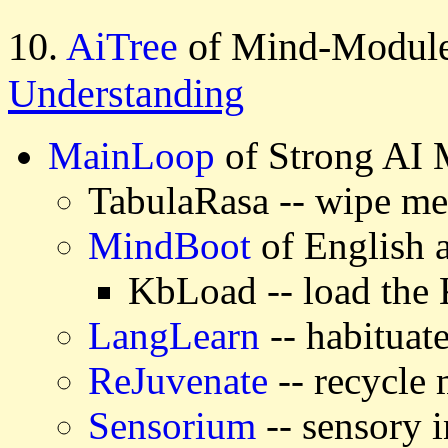
10.
AiTree
of Mind-Module
Understanding
MainLoop
of Strong AI
TabulaRasa -- wipe m
MindBoot
of English
KbLoad -- load the
LangLearn
-- habituat
ReJuvenate
-- recycle
Sensorium
-- sensory i