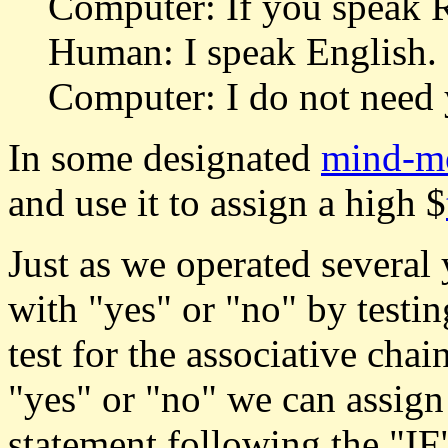
Computer: If you speak R
Human: I speak English. 
Computer: I do not need 
In some designated
mind-m
and use it to assign a high $
Just as we operated several
with "yes" or "no" by testin
test for the associative chai
"yes" or "no" we can assign
statement following the "IF" 