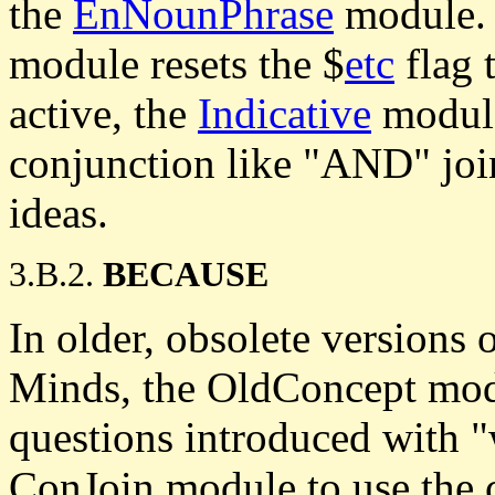
the
EnNounPhrase
module. 
module resets the $
etc
flag 
active, the
Indicative
module
conjunction like "AND" join
ideas.
3.B.2.
BECAUSE
In older, obsolete versions 
Minds, the OldConcept modu
questions introduced with "
ConJoin module to use the c