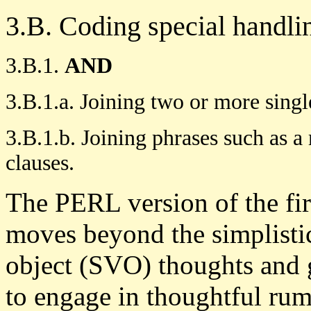
3.B. Coding special handli
3.B.1.
AND
3.B.1.a. Joining two or more single
3.B.1.b. Joining phrases such as 
clauses.
The PERL version of the firs
moves beyond the simplist
object (SVO) thoughts and 
to engage in thoughtful ru