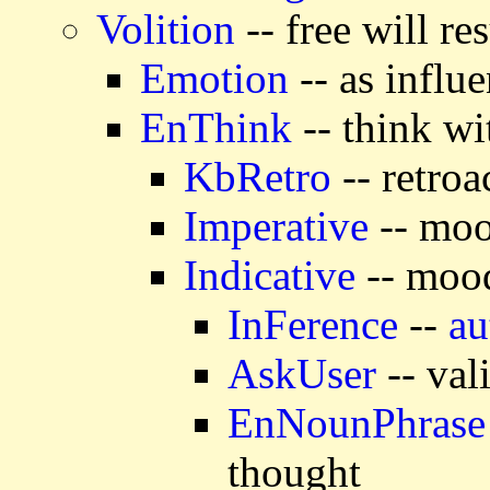
Volition
-- free will r
Emotion
-- as influ
EnThink
-- think wi
KbRetro
-- retroa
Imperative
-- moo
Indicative
-- mood
InFerence
--
au
AskUser
-- val
EnNounPhrase
thought