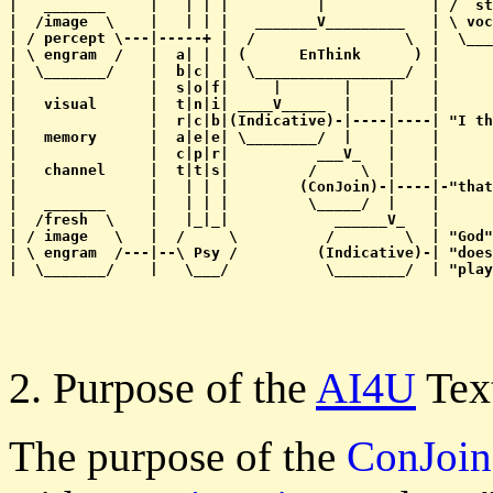
|   _______     |   | | |          |            | /  st
|  /image  \    |   | | |   _______V_________   | \ voc
| / percept \---|-----+ |  /                 \  |  \___
| \ engram  /   |  a| | | (      EnThink      ) |      
|  \_______/    |  b|c| |  \_________________/  |      
|               |  s|o|f|     |       |    |    |      
|   visual      |  t|n|i| ____V_____  |    |    |      
|               |  r|c|b|(Indicative)-|----|----| "I th
|   memory      |  a|e|e| \________/  |    |    |      
|               |  c|p|r|          ___V_   |    |      
|   channel     |  t|t|s|         /     \  |    |      
|               |   | | |        (ConJoin)-|----|-"that
|   _______     |   | | |         \_____/  |    |      
|  /fresh  \    |   |_|_|            ______V_   |      
| / image   \   |  /     \          /        \  | "God"
| \ engram  /---|--\ Psy /         (Indicative)-| "does
2. Purpose of the
AI4U
Tex
The purpose of the
ConJoin