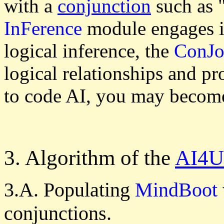
with a
conjunction
such as "
InFerence
module engages i
logical inference, the
ConJo
logical relationships and pr
to code AI, you may becom
3. Algorithm of the
AI4U
3.A. Populating
MindBoot
conjunctions.