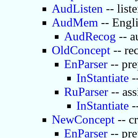
AudListen
-- list
AudMem
-- Engl
AudRecog
-- a
OldConcept
-- re
EnParser
-- pre
InStantiate
-
RuParser
-- ass
InStantiate
-
NewConcept
-- c
EnParser
-- pre