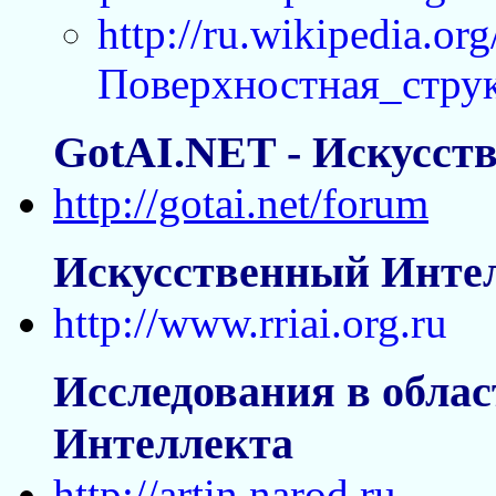
http://ru.wikipedia.org
Поверхностная_стру
GotAI.NET - Искусст
http://gotai.net/forum
Искусственный Интел
http://www.rriai.org.ru
Исследования в облас
Интеллекта
http://artin.narod.ru