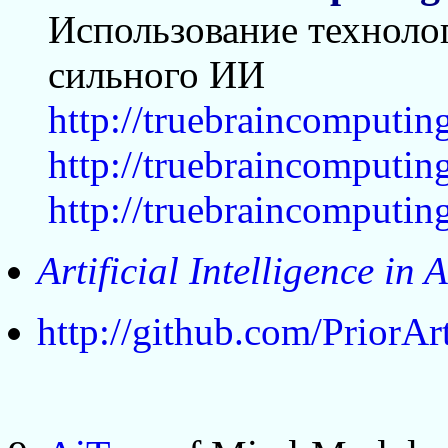
Использование технолог
сильного ИИ
http://truebraincomputin
http://truebraincomputi
http://truebraincomputi
Artificial Intelligence in 
http://github.com/PriorA