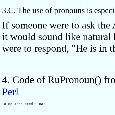
3.C. The use of pronouns is especi
If someone were to ask the
it would sound like natural
were to respond, "He is in t
4. Code of RuPronoun() f
Perl