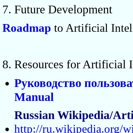
7. Future Development
Roadmap
to Artificial Inte
8. Resources for Artificial
Руководство пользова
Manual
Russian Wikipedia/Artif
http://ru.wikipedia.org