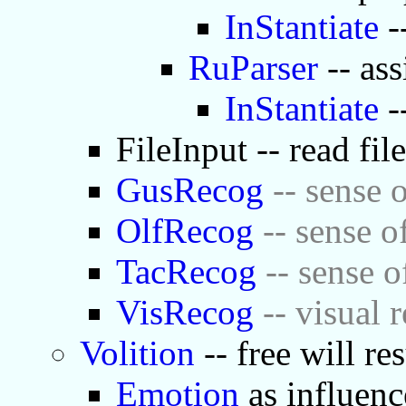
InStantiate
-
RuParser
-- ass
InStantiate
-
FileInput -- read fil
GusRecog
-- sense o
OlfRecog
-- sense o
TacRecog
-- sense o
VisRecog
-- visual 
Volition
-- free will re
Emotion
as influenc