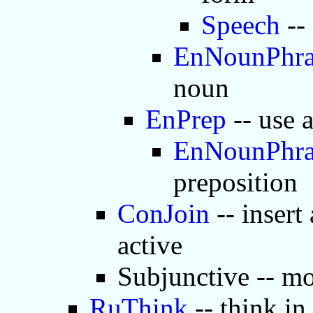
Speech
--
EnNounPhra
noun
EnPrep
-- use 
EnNounPhra
preposition
ConJoin
-- insert
active
Subjunctive -- mo
RuThink
-- think in