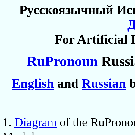
Русскоязычный Ис
For Artificial 
RuPronoun
Russi
English
and
Russian
b
1.
Diagram
of the RuProno