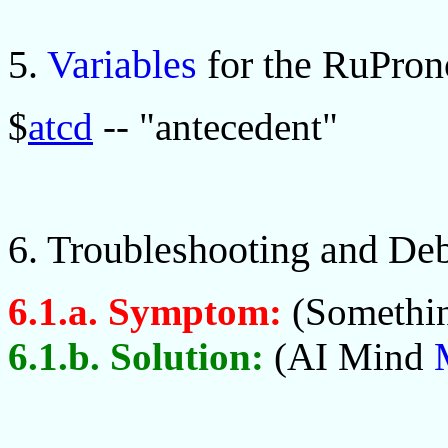
5.
Variables
for the RuPro
$
atcd
-- "antecedent"
6. Troubleshooting and De
6.1.a. Symptom:
(Somethin
6.1.b. Solution:
(AI Mind