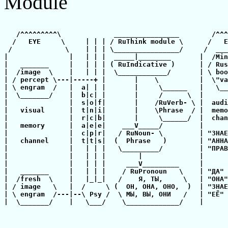
Module
   /^^^^^^^^^\             ________________        /^^^
  /   EYE     \     | | | / RuThink module \      /   E
 /             \    | | | \________________/     /  ___
|               |   | | |  _____|________       |  /Min
|   _______     |   | | | ( RuIndicative )      | / Rus
|  /image  \    |   | | |  \____________/       | \ boo
| / percept \---|-----+ |       |    \          |  \"va
| \ engram  /   |  a| | |       |     \______   |   \__
|  \_______/    |  b|c| |       |     /      \  |      
|               |  s|o|f|       |    /RuVerb- \ |  audi
|   visual      |  t|n|i|       |    \Phrase  / |  memo
|               |  r|c|b|       |     \______/  |  chan
|   memory      |  a|e|e|    ___V_____/         |      
|               |  c|p|r|   / RuNoun- \         | "ЗНАЕ
|   channel     |  t|t|s|  (  Phrase   )        | "АННА
|               |   | | |   \_________/         | "ПРАВ
|               |   | | |        |              |      
|               |   | | |     ___V_________     |      
|   _______     |   | | |    / RuPronoun   \    | "ДА" 
|  /fresh  \    |   |_|_|   /    Я, ТЫ,     \   | "ОНА"
| / image   \   |  /     \ (  ОН, ОНА, ОНО,  )  | "ЗНАЕ
| \ engram  /---|--\ Psy /  \ МЫ, ВЫ, ОНИ   /   | "ЕЁ" 