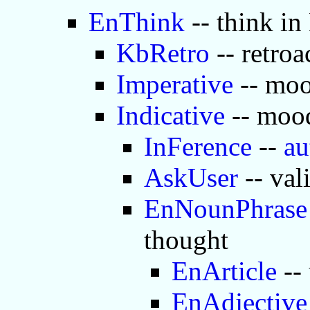
EnThink
-- think in
KbRetro
-- retroa
Imperative
-- moo
Indicative
-- mood
InFerence
--
au
AskUser
-- val
EnNounPhrase
thought
EnArticle
-- 
EnAdjective