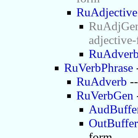
RuAdjective
RuAdjGen 
adjective
RuAdver
RuVerbPhrase
RuAdverb
--
RuVerbGen
AudBuffe
OutBuffer
form