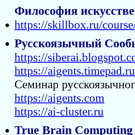
Философия искусстве
https://skillbox.ru/course
Русскоязычный Сооб
https://siberai.blogspot.
https://aigents.timepad.
Семинар русскоязычног
https://aigents.com
https://ai-cluster.ru
True Brain Computing