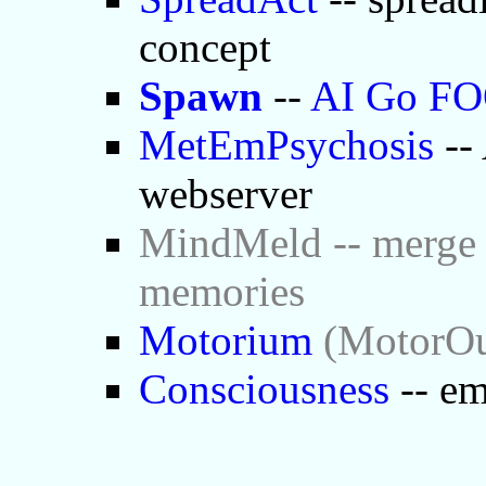
concept
Spawn
--
AI Go F
MetEmPsychosis
-- 
webserver
MindMeld -- merge 
memories
Motorium
(MotorOut
Consciousness
-- em