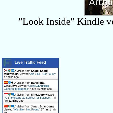
"Look Inside" Kindle ver
Live Traffic Feed
A visitor from
Seoul, Seoul-
teukbyeolsi
viewed "
Ai's Site - Not Found
"
47 mins ago
A visitor from
Barcelona,
Catalunya
viewed "
ChatAGI Artificial
General Intelligence
"
4 hrs 35 mins ago
A visitor from
Singapore
viewed
"
AI Immortality as Subject for Science…
"
8
hrs 12 mins ago
A visitor from
Jinan, Shandong
viewed "
Ai's Site - Not Found
"
17 hrs 1 min
ago