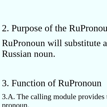
2. Purpose of the RuPron
RuPronoun will substitute a
Russian noun.
3. Function of RuPronoun
3.A. The calling module provides t
pronoun.