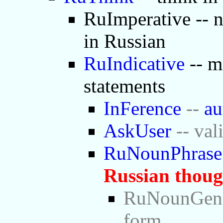
RuImperative -- 
in Russian
RuIndicative
-- m
statements
InFerence
--
au
AskUser
-- val
RuNounPhrase
Russian thoug
RuNounGen -
form