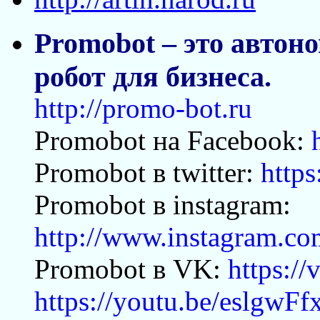
Promobot – это авто
робот для бизнеса.
http://promo-bot.ru
Promobot на Facebook:
Promobot в twitter:
https
Promobot в instagram:
http://www.instagram.c
Promobot в VK:
https:/
https://youtu.be/eslgwF