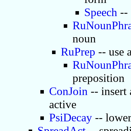
Speech
--
RuNounPhra
noun
RuPrep
-- use 
RuNounPhra
preposition
ConJoin
-- insert
active
PsiDecay
-- lower
SpreadAct
-- spread