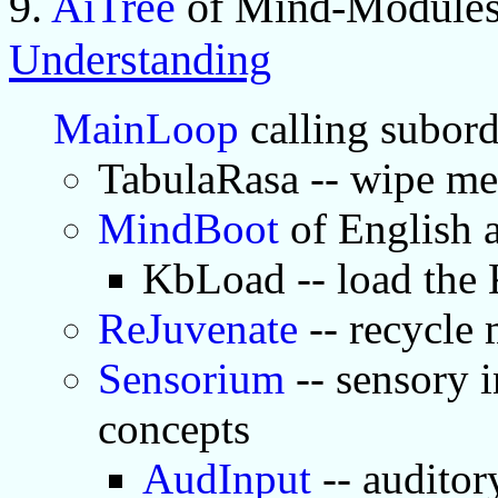
9.
AiTree
of Mind-Modules
Understanding
MainLoop
calling subor
TabulaRasa -- wipe m
MindBoot
of English
KbLoad -- load the
ReJuvenate
-- recycle
Sensorium
-- sensory i
concepts
AudInput
-- auditor