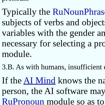
Typically the
RuNounPhras
subjects of verbs and object
variables with the gender a
necessary for selecting a p
module.
3.B. As with humans, insufficient
If the
AI Mind
knows the na
person, the AI software may
RuPronoun
module so as to