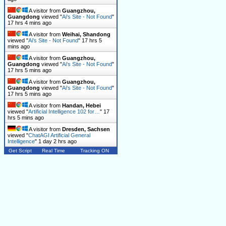
A visitor from
Guangzhou,
Guangdong
viewed "
Ai's Site - Not Found
"
17 hrs 5 mins ago
A visitor from
Weihai, Shandong
viewed "
Ai's Site - Not Found
"
17 hrs 5
mins ago
A visitor from
Guangzhou,
Guangdong
viewed "
Ai's Site - Not Found
"
17 hrs 5 mins ago
A visitor from
Guangzhou,
Guangdong
viewed "
Ai's Site - Not Found
"
17 hrs 5 mins ago
A visitor from
Handan, Hebei
viewed "
Artificial Intelligence 102 for…
"
17
hrs 6 mins ago
A visitor from
Dresden, Sachsen
viewed "
ChatAGI Artificial General
Intelligence
"
1 day 2 hrs ago
Get Script
Real Time
Tracking ON