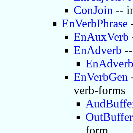
ConJoin
-- i
EnVerbPhrase
-
EnAuxVerb
EnAdverb
--
EnAdver
EnVerbGen
-
verb-forms
AudBuffe
OutBuffer
form