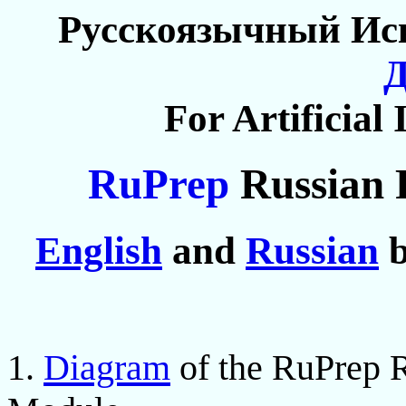
Русскоязычный Ис
For Artificial 
RuPrep
Russian 
English
and
Russian
b
1.
Diagram
of the RuPrep R