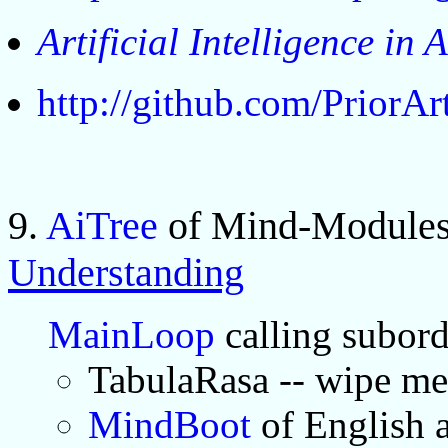
Artificial Intelligence in 
http://github.com/PriorA
9.
AiTree
of Mind-Modules
Understanding
MainLoop
calling subor
TabulaRasa -- wipe m
MindBoot
of English