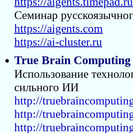
https://aigents.timepad.
Семинар русскоязычног
https://aigents.com
https://ai-cluster.ru
True Brain Computing
Использование технолог
сильного ИИ
http://truebraincomputin
http://truebraincomputi
http://truebraincomputi