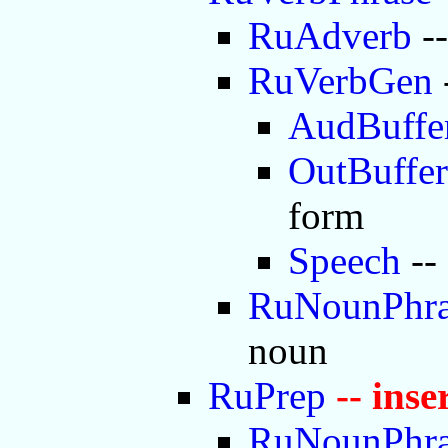
RuAdverb
--
RuVerbGen
AudBuffe
OutBuffer
form
Speech
--
RuNounPhra
noun
RuPrep
-- ins
RuNounPhra