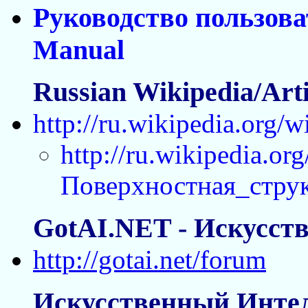
Руководство пользова
Manual
Russian Wikipedia/Artif
http://ru.wikipedia.org
http://ru.wikipedia.org
Поверхностная_стру
GotAI.NET - Искусст
http://gotai.net/forum
Искусственный Интел