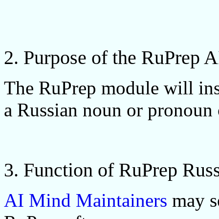
2. Purpose of the RuPrep 
The RuPrep module will inse
a Russian noun or pronoun o
3. Function of RuPrep Rus
AI Mind Maintainers
may se