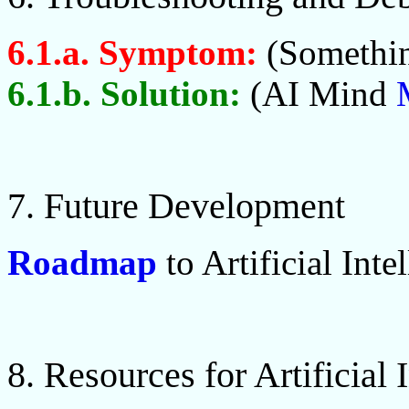
6.1.a. Symptom:
(Somethin
6.1.b. Solution:
(AI Mind
7. Future Development
Roadmap
to Artificial Inte
8. Resources for Artificial 