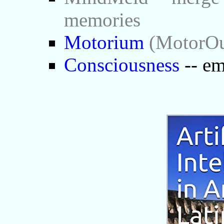
memories
Motorium
(MotorOut
Consciousness
-- em