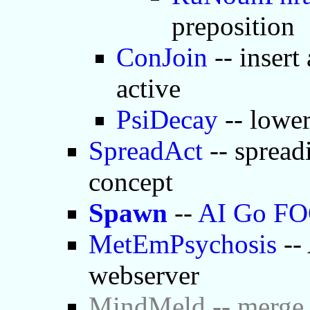
preposition
ConJoin
-- insert
active
PsiDecay
-- lower
SpreadAct
-- spread
concept
Spawn
--
AI Go F
MetEmPsychosis
-- 
webserver
MindMeld -- merge 