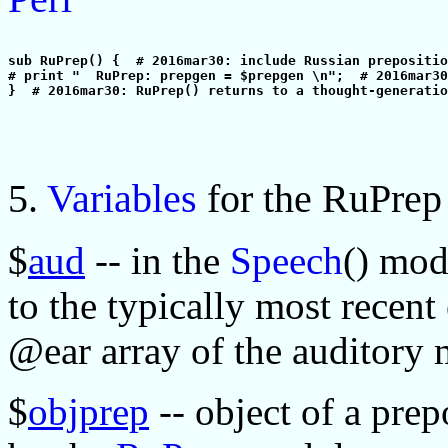
sub RuPrep() {  # 2016mar30: include Russian prepositio
# print "  RuPrep: prepgen = $prepgen \n";  # 2016mar30
5.
Variables
for the RuPre
$
aud
-- in the
Speech
() mod
to the typically most recent
@ear array of the auditory
$
objprep
-- object of a pre