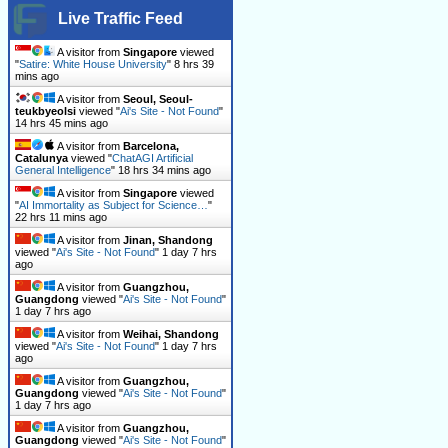
Live Traffic Feed
A visitor from
Singapore
viewed
"
Satire: White House University
"
8 hrs 39
mins ago
A visitor from
Seoul, Seoul-
teukbyeolsi
viewed "
Ai's Site - Not Found
"
14 hrs 45 mins ago
A visitor from
Barcelona,
Catalunya
viewed "
ChatAGI Artificial
General Intelligence
"
18 hrs 34 mins ago
A visitor from
Singapore
viewed
"
AI Immortality as Subject for Science…
"
22 hrs 11 mins ago
A visitor from
Jinan, Shandong
viewed "
Ai's Site - Not Found
"
1 day 7 hrs
ago
A visitor from
Guangzhou,
Guangdong
viewed "
Ai's Site - Not Found
"
1 day 7 hrs ago
A visitor from
Weihai, Shandong
viewed "
Ai's Site - Not Found
"
1 day 7 hrs
ago
A visitor from
Guangzhou,
Guangdong
viewed "
Ai's Site - Not Found
"
1 day 7 hrs ago
A visitor from
Guangzhou,
Guangdong
viewed "
Ai's Site - Not Found
"