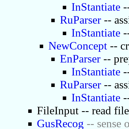
InStantiate
-
RuParser
-- ass
InStantiate
-
NewConcept
-- c
EnParser
-- pre
InStantiate
-
RuParser
-- ass
InStantiate
-
FileInput -- read fil
GusRecog
-- sense o