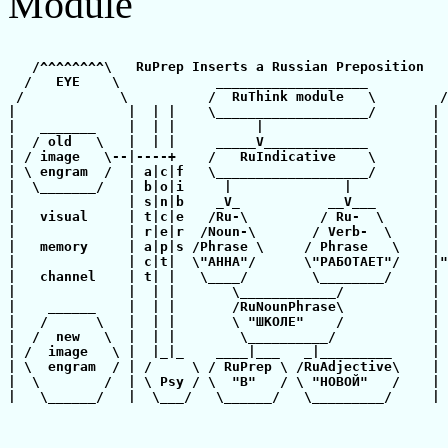
Module
   /^^^^^^^^\   RuPrep Inserts a Russian Preposition   
  /   EYE    \            ___________________          
 /            \          /  RuThink module   \        /
|              |  | |    \___________________/       | 
|   _______    |  | |          |                     | 
|  / old   \   |  | |     _____V_____________        | 
| / image   \--|----+    /   RuIndicative    \       | 
| \ engram  /  | a|c|f   \___________________/       | 
|  \_______/   | b|o|i     |              |          | 
|              | s|n|b    _V_           __V___       | 
|   visual     | t|c|e   /Ru-\         / Ru-  \      | 
|              | r|e|r  /Noun-\       / Verb-  \     | 
|   memory     | a|p|s /Phrase \     / Phrase   \    | 
|              | c|t|  \"АННА"/      \"РАБОТАЕТ"/    |"
|   channel    | t| |   \____/        \________/     | 
|              |  | |       \____________/           | 
|    ______    |  | |       /RuNounPhrase\           | 
|   /      \   |  | |       \ "ШКОЛЕ"    /           | 
|  /  new   \  |  | |        \__________/            | 
| /  image   \ |  |_|_    ____|___   _|_________     | 
| \  engram  / | /     \ / RuPrep \ /RuAdjective\    | 
|  \        /  | \ Psy / \  "В"   / \ "НОВОЙ"   /    | 