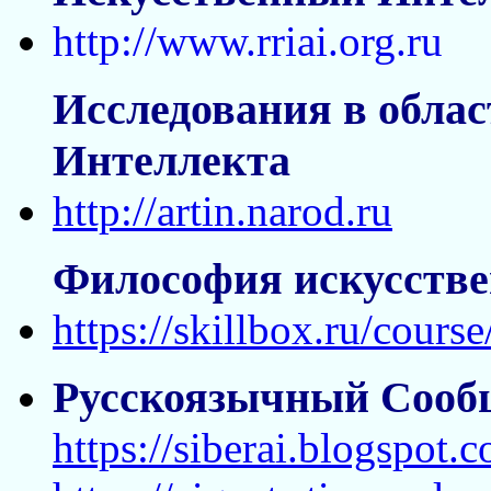
http://www.rriai.org.ru
Исследования в облас
Интеллекта
http://artin.narod.ru
Философия искусстве
https://skillbox.ru/course
Русскоязычный Сооб
https://siberai.blogspot.