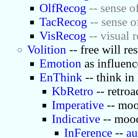
OlfRecog
-- sense o
TacRecog
-- sense o
VisRecog
-- visual 
Volition
-- free will re
Emotion
as influenc
EnThink
-- think in
KbRetro
-- retroa
Imperative
-- moo
Indicative
-- mood
InFerence
--
au