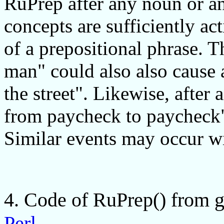
RuPrep after any noun or an
concepts are sufficiently ac
of a prepositional phrase. T
man" could also also cause 
the street". Likewise, after
from paycheck to paycheck",
Similar events may occur wi
4. Code of RuPrep() from g
Perl