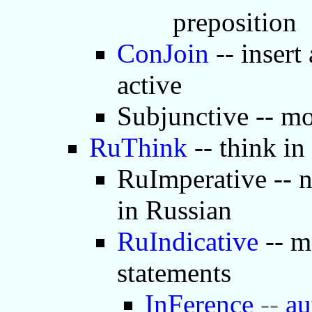
preposition
ConJoin
-- insert
active
Subjunctive -- mo
RuThink
-- think in
RuImperative -- 
in Russian
RuIndicative
-- m
statements
InFerence
--
au