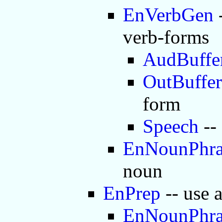
EnVerbGen
-
verb-forms
AudBuffe
OutBuffer
form
Speech
--
EnNounPhra
noun
EnPrep
-- use 
EnNounPhra