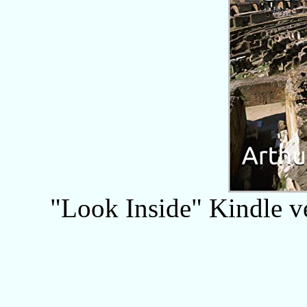
"Look Inside" Kindle ver