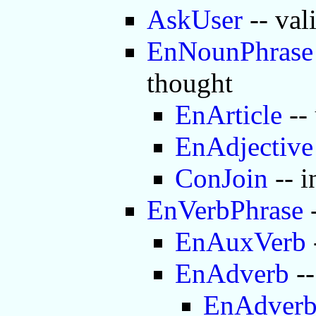
AskUser
-- val
EnNounPhrase
thought
EnArticle
-- 
EnAdjective
ConJoin
-- i
EnVerbPhrase
-
EnAuxVerb
EnAdverb
--
EnAdver