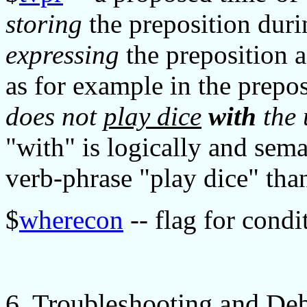
storing
the preposition dur
expressing
the preposition 
as for example in the prepos
does not
play dice
with
the 
"with" is logically and sem
verb-phrase "play dice" than
$
wherecon
-- flag for cond
6. Troubleshooting and De