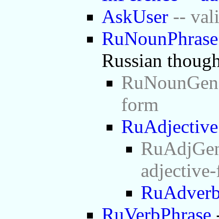
AskUser
-- val
RuNounPhrase
Russian though
RuNounGen -
form
RuAdjective
RuAdjGen 
adjective
RuAdver
RuVerbPhrase