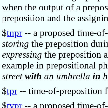
when the output of a preposi
preposition and the assigni
$
tnpr
-- a proposed time-of-
storing
the preposition dur
expressing
the preposition a
example in prepositional ph
street
with
an umbrella
in
h
$
tpr
-- time-of-preposition f
$
tvpr
-- a proposed time-of-