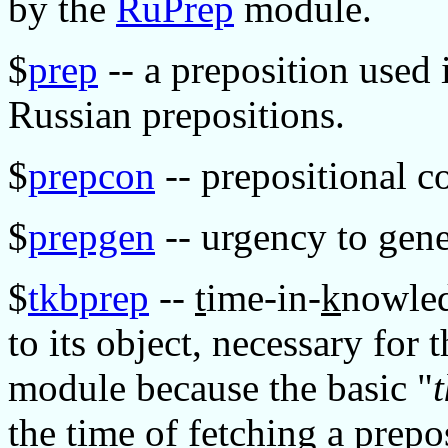
by the
RuPrep
module.
$
prep
-- a preposition used 
Russian prepositions.
$
prepcon
-- prepositional co
$
prepgen
-- urgency to gene
$
tkbprep
--
t
ime-in-
k
nowle
to its object, necessary for 
module because the basic "
the time of fetching a prepo