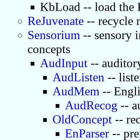
KbLoad -- load the
ReJuvenate
-- recycle
Sensorium
-- sensory i
concepts
AudInput
-- auditor
AudListen
-- list
AudMem
-- Engl
AudRecog
-- a
OldConcept
-- re
EnParser
-- pre