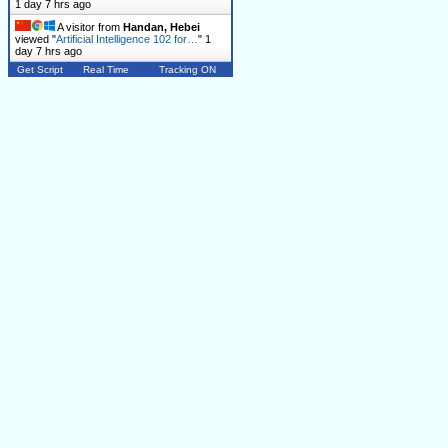
1 day 7 hrs ago
A visitor from
Handan, Hebei
viewed "
Artificial Intelligence 102 for…
"
1
day 7 hrs ago
Get Script
Real Time
Tracking ON