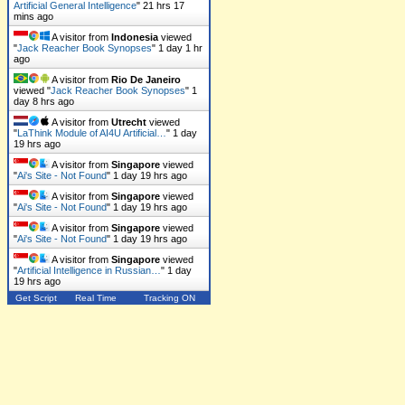
Artificial General Intelligence
"
21 hrs 17
mins ago
A visitor from
Indonesia
viewed
"
Jack Reacher Book Synopses
"
1 day 1 hr
ago
A visitor from
Rio De Janeiro
viewed "
Jack Reacher Book Synopses
"
1
day 8 hrs ago
A visitor from
Utrecht
viewed
"
LaThink Module of AI4U Artificial…
"
1 day
19 hrs ago
A visitor from
Singapore
viewed
"
Ai's Site - Not Found
"
1 day 19 hrs ago
A visitor from
Singapore
viewed
"
Ai's Site - Not Found
"
1 day 19 hrs ago
A visitor from
Singapore
viewed
"
Ai's Site - Not Found
"
1 day 19 hrs ago
A visitor from
Singapore
viewed
"
Artificial Intelligence in Russian…
"
1 day
19 hrs ago
Get Script
Real Time
Tracking ON