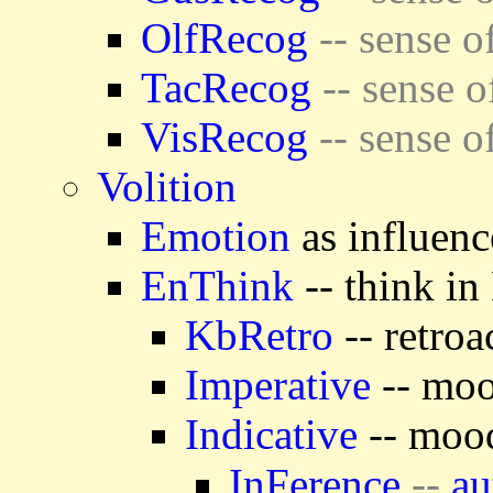
OlfRecog
-- sense o
TacRecog
-- sense o
VisRecog
-- sense o
Volition
Emotion
as influenc
EnThink
-- think in
KbRetro
-- retroa
Imperative
-- moo
Indicative
-- mood
InFerence
--
au