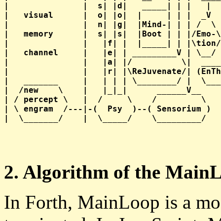
|               |  s| |d|   _____| | |   |  
|   visual      |  o| |o|  |     | | |  _V  
|               |  n| |g|  |Mind-| | | /  \ 
|   memory      |  s| |s|  |Boot | | |/Emo-\
|               |   |f| |  |_____| | |\tion/
|   channel     |   |e| | _________V | \__/ 
|               |   |a| |/          \|  ____
|               |   |r| |\ReJuvenate/| (EnTh
|   _______     |   | | | \________/ |  \___
|  /new    \    |   |_|_|      ______V__    
| / percept \   |  /     \    /         \   
| \ engram  /---|-(  Psy  )--( Sensorium )  
2. Algorithm of the Main
In Forth, MainLoop is a mod