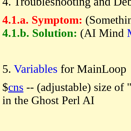
4. Troubleshooting and De
4.1.a. Symptom:
(Somethin
4.1.b. Solution:
(AI Mind
5.
Variables
for MainLoop
$
cns
-- (adjustable) size o
in the Ghost Perl AI