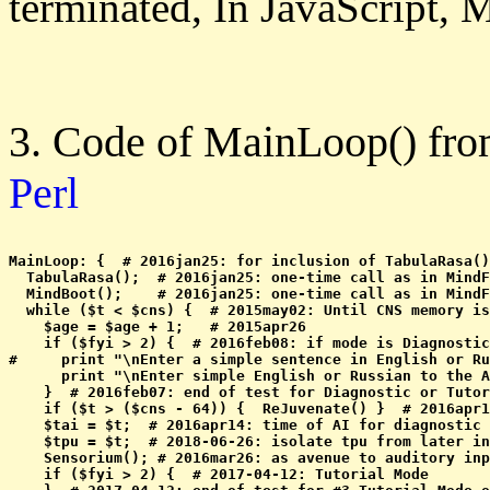
terminated, In JavaScript, M
3. Code of MainLoop() fr
Perl
MainLoop: {  # 2016jan25: for inclusion of TabulaRasa()
  TabulaRasa();  # 2016jan25: one-time call as in MindF
  MindBoot();    # 2016jan25: one-time call as in MindF
  while ($t < $cns) {  # 2015may02: Until CNS memory is
    $age = $age + 1;   # 2015apr26

    if ($fyi > 2) {  # 2016feb08: if mode is Diagnostic
#     print "\nEnter a simple sentence in English or Ru
      print "\nEnter simple English or Russian to the A
    }  # 2016feb07: end of test for Diagnostic or Tutor
    if ($t > ($cns - 64)) {  ReJuvenate() }  # 2016apr1
    $tai = $t;  # 2016apr14: time of AI for diagnostic 
    $tpu = $t;  # 2018-06-26: isolate tpu from later in
    Sensorium(); # 2016mar26: as avenue to auditory inp
    if ($fyi > 2) {  # 2017-04-12: Tutorial Mode
