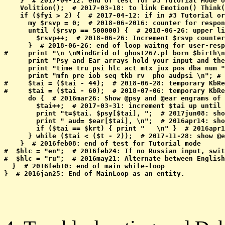
    }  # 2017-04-12: end of test for #3 Tutorial Mode o
    Volition();  # 2017-03-18: to link Emotion() Think(
    if ($fyi > 2) {  # 2017-04-12: if in #3 Tutorial or
      my $rsvp = 0;  # 2018-06-2016: counter for respon
      until ($rsvp == 500000) {  # 2018-06-26: upper li
        $rsvp++;  # 2018-06-26: Increment $rsvp counter

      }  # 2018-06-26: end of loop waitng for user-resp
#     print "\n \nMindGrid of ghost267.pl born $birth\n
      print "Psy and Ear arrays hold your input and the
      print "time tru psi hlc act mtx jux pos dba num "
      print "mfn pre iob seq tkb rv  pho audpsi \n"; # 
#     $tai = ($tai - 44);  # 2018-06-28: temporary KbRe
#     $tai = ($tai - 60);  # 2018-07-06: temporary KbRe
      do {  # 2016mar26: Show @psy and @ear engrams of 
        $tai++;  # 2017-03-31: increment $tai up until 
        print "t=$tai. $psy[$tai], ";  # 2017jun08: sho
        print " aud= $ear[$tai], \n";  # 2016apr14: sho
        if ($tai == $krt) { print "   \n" }  # 2016apr1
      } while ($tai < ($t - 2));  # 2017-11-28: show @e
    }  # 2016feb08: end of test for Tutorial mode

#  $hlc = "en";  # 2016feb24: If no Russian input, swit
#  $hlc = "ru";  # 2016may21: Alternate between English
  }  # 2016feb10: end of main while-loop 
