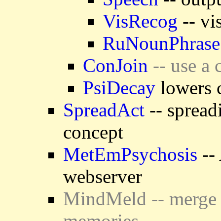
VisRecog
-- vi
RuNounPhrase
ConJoin
-- use a 
PsiDecay
lowers c
SpreadAct
-- spread
concept
MetEmPsychosis
-- 
webserver
MindMeld -- merge 
memories