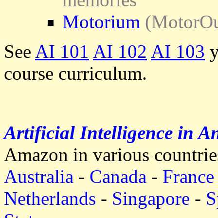
Motorium
(MotorOut
See
AI 101
AI 102
AI 103
y
course curriculum.
Artificial Intelligence in A
Amazon in various countrie
Australia
-
Canada
-
France
Netherlands
-
Singapore
-
S