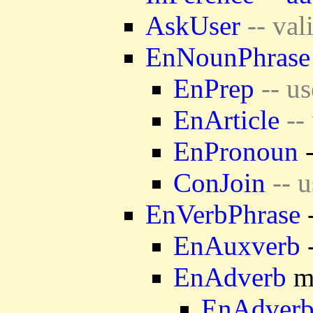
AskUser
-- val
EnNounPhrase
EnPrep
-- us
EnArticle
-- 
EnPronoun
-
ConJoin
-- u
EnVerbPhrase
-
EnAuxverb
-
EnAdverb
mo
EnAdver