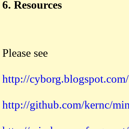
6. Resources
Please see
http://cyborg.blogspot.com
http://github.com/kernc/mi