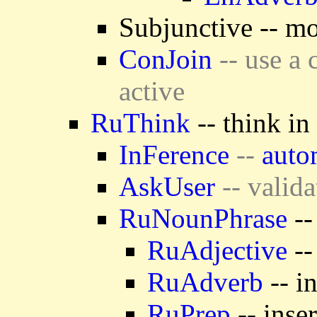
Subjunctive -- mo
ConJoin
-- use a 
active
RuThink
-- think in
InFerence
--
auto
AskUser
-- valida
RuNounPhrase
--
RuAdjective
--
RuAdverb
-- i
RuPrep
-- inse