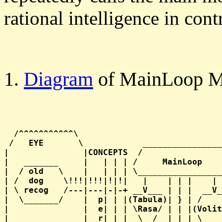
rational intelligence in con
1.
Diagram
of MainLoop M
  /^^^^^^^^^^^\                             
 /   EYE       \            ________________
|               |CONCEPTS  /                
|   _______     |   | | | /     MainLoop    
|  / old   \    |   | | | \_________________
| /  dog    \!!!|!!!|!|!|   |    | | |    | 
| \ recog   /---|---|-|-+ __V___ | | |  __V_
|  \_______/    |  p| | |(Tabula)| } | /    
|               |  e| | | \Rasa/ | | |(Volit
|               |  r| | |  \__/  | | | \____