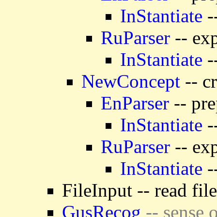
InStantiate
-
RuParser
-- exp
InStantiate
-
NewConcept
-- c
EnParser
-- pre
InStantiate
-
RuParser
-- exp
InStantiate
-
FileInput -- read fil
GusRecog
-- sense o