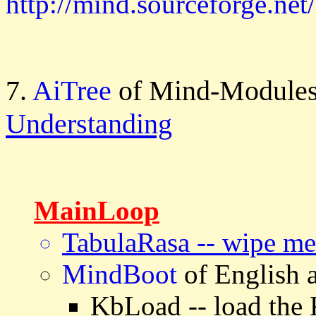
http://mind.sourceforge.net/
7.
AiTree
of Mind-Modules
Understanding
MainLoop
TabulaRasa -- wipe m
MindBoot
of English
KbLoad -- load the