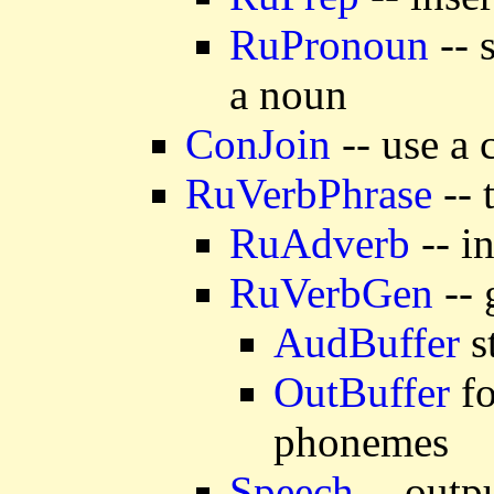
RuPronoun
-- 
a noun
ConJoin
-- use a 
RuVerbPhrase
-- 
RuAdverb
-- i
RuVerbGen
-- 
AudBuffer
s
OutBuffer
fo
phonemes
Speech
-- outp