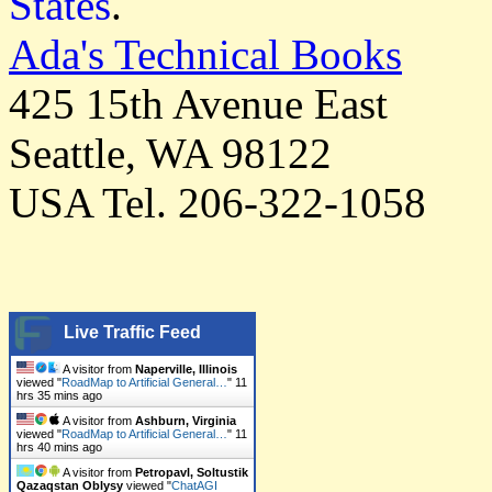
States
.
Ada's Technical Books
425 15th Avenue East
Seattle, WA 98122
USA Tel. 206-322-1058
Live Traffic Feed
A visitor from
Naperville, Illinois
viewed "
RoadMap to Artificial General…
"
11
hrs 35 mins ago
A visitor from
Ashburn, Virginia
viewed "
RoadMap to Artificial General…
"
11
hrs 40 mins ago
A visitor from
Petropavl, Soltustik
Qazaqstan Oblysy
viewed "
ChatAGI