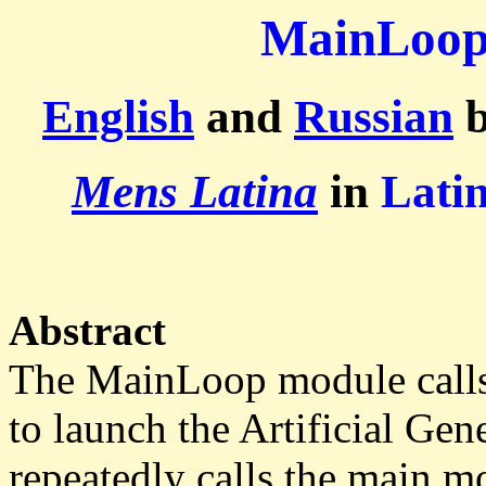
MainLoo
English
and
Russian
b
Mens Latina
in
Lati
Abstract
The MainLoop module calls
to launch the Artificial Gen
repeatedly calls the main m