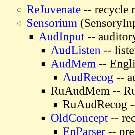
ReJuvenate
-- recycle
Sensorium
(SensoryIn
AudInput
-- auditor
AudListen
-- list
AudMem
-- Engl
AudRecog
-- a
RuAudMem -- Rus
RuAudRecog -- 
OldConcept
-- re
EnParser
-- pre